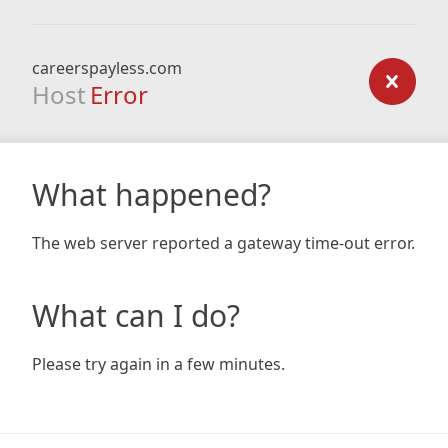
careerspayless.com
Host
Error
What happened?
The web server reported a gateway time-out error.
What can I do?
Please try again in a few minutes.